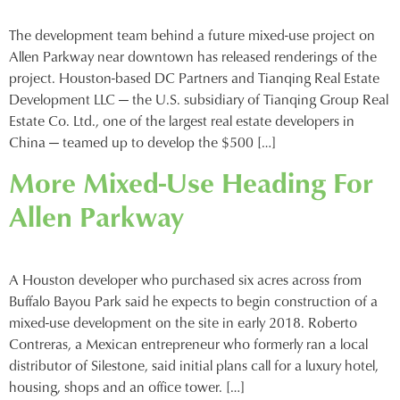
The development team behind a future mixed-use project on
Allen Parkway near downtown has released renderings of the
project. Houston-based DC Partners and Tianqing Real Estate
Development LLC — the U.S. subsidiary of Tianqing Group Real
Estate Co. Ltd., one of the largest real estate developers in
China — teamed up to develop the $500 […]
More Mixed-Use Heading For
Allen Parkway
A Houston developer who purchased six acres across from
Buffalo Bayou Park said he expects to begin construction of a
mixed-use development on the site in early 2018. Roberto
Contreras, a Mexican entrepreneur who formerly ran a local
distributor of Silestone, said initial plans call for a luxury hotel,
housing, shops and an office tower. […]