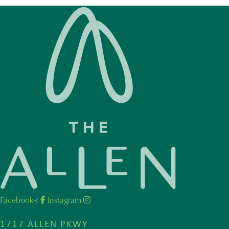
Facebook-f
Instagram
1717 ALLEN PKWY