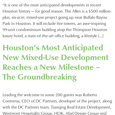
“It is one of the most anticipated developments in recent
Houston history — for good reason. The Allen is a $500 million-
plus, six-acre, mixed-use project going up near Buffalo Bayou
Park in Houston. It will include five towers, an awe-inspiring
99-unit condominium building atop the Thompson Houston
luxury hotel, a state-of-the-art office building, a lifestyle […]
Houston’s Most Anticipated
New Mixed-Use Development
Reaches a New Milestone –
The Groundbreaking
Leading the welcome to some 200 guests was Roberto
Contreras, CEO of DC Partners, developer of the project, along
with the DC Partners team, Tianqing Real Estate Development,
Westmont Hospitality Group, HOK, Abel Design Group and