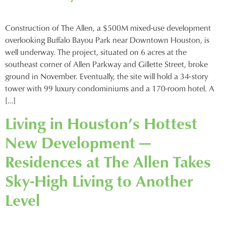
Construction of The Allen, a $500M mixed-use development
overlooking Buffalo Bayou Park near Downtown Houston, is
well underway. The project, situated on 6 acres at the
southeast corner of Allen Parkway and Gillette Street, broke
ground in November. Eventually, the site will hold a 34-story
tower with 99 luxury condominiums and a 170-room hotel. A
[…]
Living in Houston’s Hottest
New Development —
Residences at The Allen Takes
Sky-High Living to Another
Level