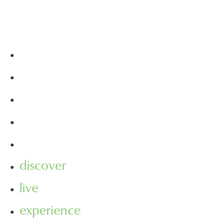
discover
live
experience
visit
leasing
discover
live
experience