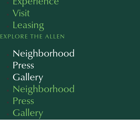
Experience
Visit
Leasing
EXPLORE THE ALLEN
Neighborhood
Press
Gallery
Neighborhood
Press
Gallery