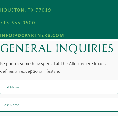
HOUSTON, TX 77019
713.655.0500
INFO@DCPARTNERS.COM
GENERAL INQUIRIES
Be part of something special at The Allen, where luxury
defines an exceptional lifestyle.