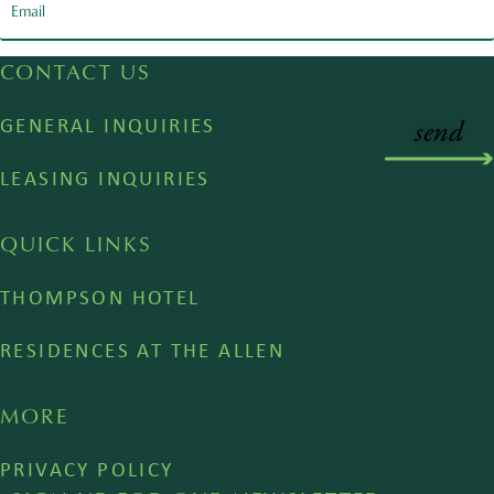
CONTACT US
GENERAL INQUIRIES
LEASING INQUIRIES
QUICK LINKS
THOMPSON HOTEL
RESIDENCES AT THE ALLEN
MORE
PRIVACY POLICY