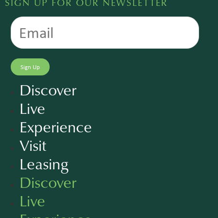
SIGN UP FOR OUR NEWSLETTER
Discover
Live
Experience
Visit
Leasing
Discover
Live