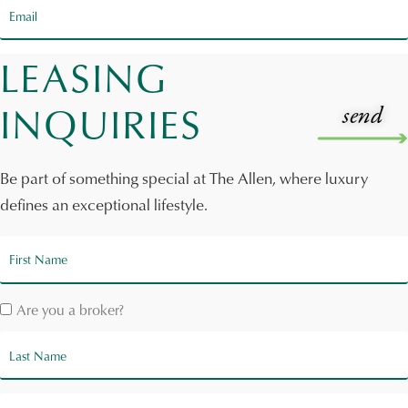
LEASING
INQUIRIES
Be part of something special at The Allen, where luxury
defines an exceptional lifestyle.
Are you a broker?