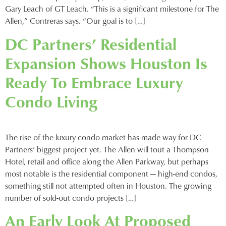
Gary Leach of GT Leach. “This is a significant milestone for The
Allen,” Contreras says. “Our goal is to […]
DC Partners’ Residential
Expansion Shows Houston Is
Ready To Embrace Luxury
Condo Living
The rise of the luxury condo market has made way for DC
Partners’ biggest project yet. The Allen will tout a Thompson
Hotel, retail and office along the Allen Parkway, but perhaps
most notable is the residential component — high-end condos,
something still not attempted often in Houston. The growing
number of sold-out condo projects […]
An Early Look At Proposed