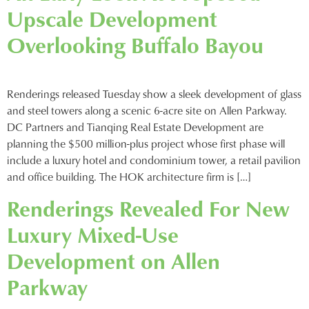
Upscale Development
Overlooking Buffalo Bayou
Renderings released Tuesday show a sleek development of glass
and steel towers along a scenic 6-acre site on Allen Parkway.
DC Partners and Tianqing Real Estate Development are
planning the $500 million-plus project whose first phase will
include a luxury hotel and condominium tower, a retail pavilion
and office building. The HOK architecture firm is […]
Renderings Revealed For New
Luxury Mixed-Use
Development on Allen
Parkway