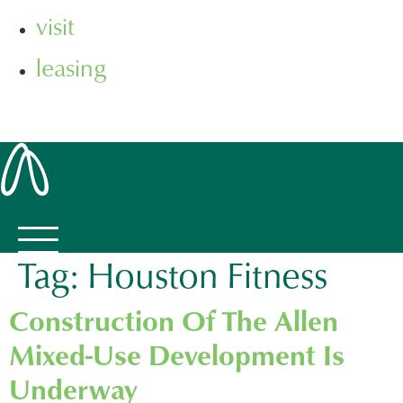
visit
leasing
Tag:
Houston Fitness
Construction Of The Allen
Mixed-Use Development Is
Underway