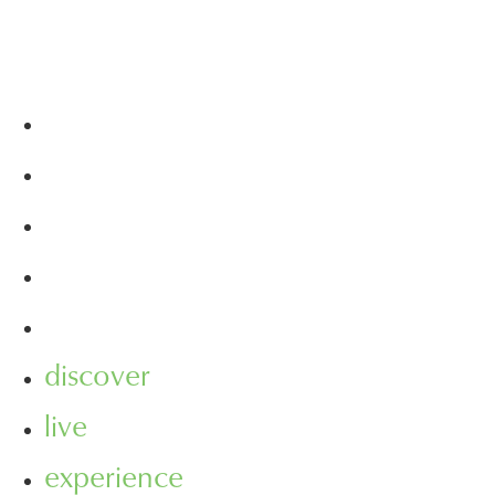
discover
live
experience
visit
leasing
discover
live
experience