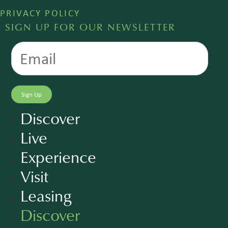
PRIVACY POLICY
SIGN UP FOR OUR NEWSLETTER
Discover
Live
Experience
Visit
Leasing
Discover