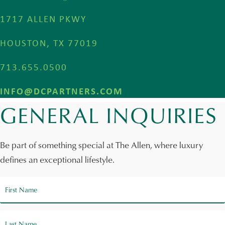
1717 ALLEN PKWY
HOUSTON, TX 77019
713.655.0500
INFO@DCPARTNERS.COM
GENERAL INQUIRIES
Be part of something special at The Allen, where luxury
defines an exceptional lifestyle.