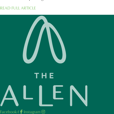
READ FULL ARTICLE
Facebook-f
Instagram