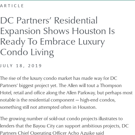
ARTICLE
DC Partners’ Residential
Expansion Shows Houston Is
Ready To Embrace Luxury
Condo Living
JULY 18, 2019
The rise of the luxury condo market has made way for DC
Partners’ biggest project yet. The Allen will tout a Thompson
Hotel, retail and office along the Allen Parkway, but perhaps most
notable is the residential component — high-end condos,
something still not attempted often in Houston.
The growing number of sold-out condo projects illustrates to
lenders that the Bayou City can support ambitious projects, DC
Partners Chief Operating Officer Acho Azuike said