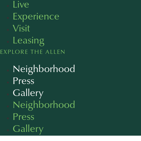
Live
Experience
Visit
Leasing
EXPLORE THE ALLEN
Neighborhood
Press
Gallery
Neighborhood
Press
Gallery