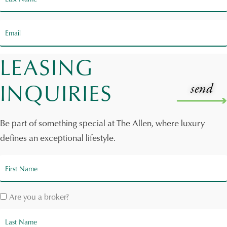
LEASING
INQUIRIES
Be part of something special at The Allen, where luxury
defines an exceptional lifestyle.
Are you a broker?