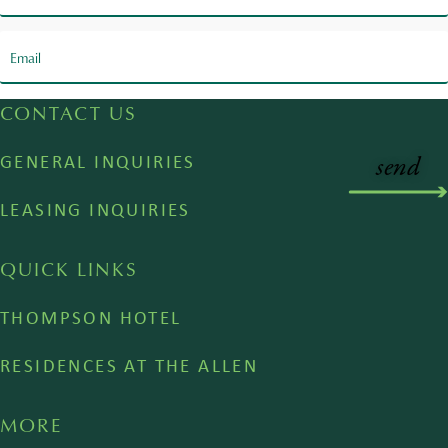
CONTACT US
GENERAL INQUIRIES
LEASING INQUIRIES
QUICK LINKS
THOMPSON HOTEL
RESIDENCES AT THE ALLEN
MORE