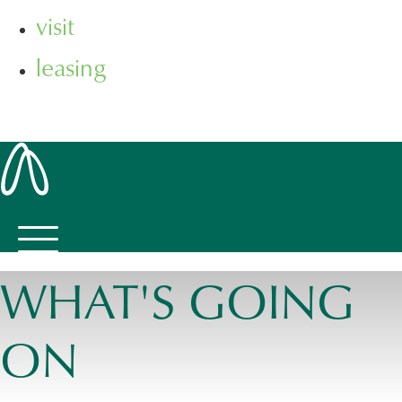
visit
leasing
WHAT'S GOING
ON