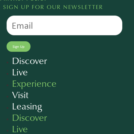
SIGN UP FOR OUR NEWSLETTER
Discover
Live
Experience
Visit
Leasing
Discover
Live