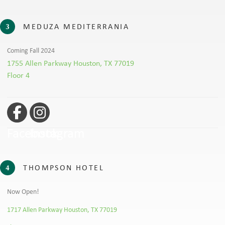
MEDUZA MEDITERRANIA
3
Coming Fall 2024
1755 Allen Parkway Houston, TX 77019
Floor 4
Facebook
Instagram
THOMPSON HOTEL
4
Now Open!
1717 Allen Parkway Houston, TX 77019