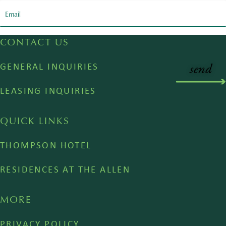
CONTACT US
GENERAL INQUIRIES
LEASING INQUIRIES
QUICK LINKS
THOMPSON HOTEL
RESIDENCES AT THE ALLEN
MORE
PRIVACY POLICY