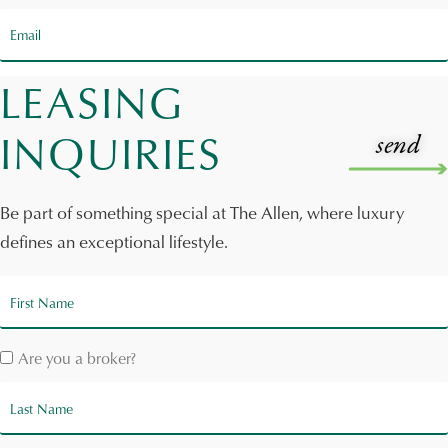
LEASING
INQUIRIES
Be part of something special at The Allen, where luxury
defines an exceptional lifestyle.
Are you a broker?