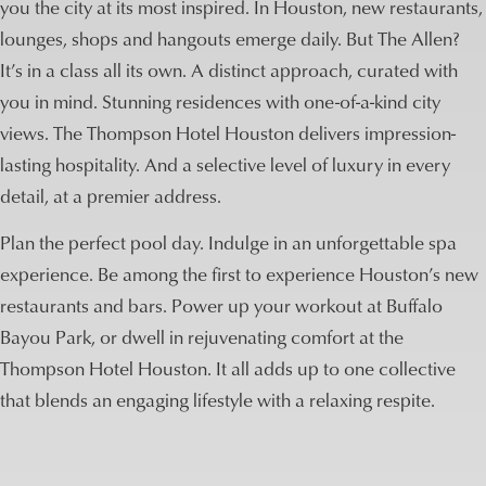
you the city at its most inspired. In Houston, new restaurants,
lounges, shops and hangouts emerge daily. But The Allen?
It’s in a class all its own. A distinct approach, curated with
you in mind. Stunning residences with one-of-a-kind city
views. The Thompson Hotel Houston delivers impression-
lasting hospitality. And a selective level of luxury in every
detail, at a premier address.
Plan the perfect pool day. Indulge in an unforgettable spa
experience. Be among the first to experience Houston’s new
restaurants and bars. Power up your workout at Buffalo
Bayou Park, or dwell in rejuvenating comfort at the
Thompson Hotel Houston. It all adds up to one collective
that blends an engaging lifestyle with a relaxing respite.
Lifestyle Pavillion