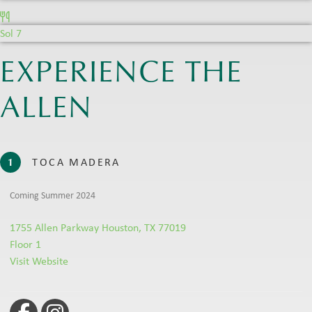
Sol 7
EXPERIENCE THE
ALLEN
TOCA MADERA
1
Coming Summer 2024
1755 Allen Parkway Houston, TX 77019
Floor 1
Visit Website