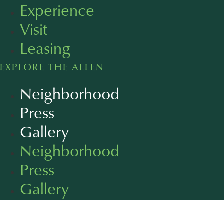
Experience
Visit
Leasing
EXPLORE THE ALLEN
Neighborhood
Press
Gallery
Neighborhood
Press
Gallery