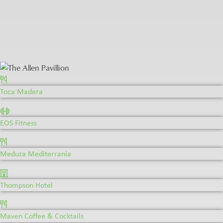
Toca Madera
Toca Madera
EOS Fitness
Meduza Mediterrania
Thompson Hotel
Maven Coffee & Cocktails