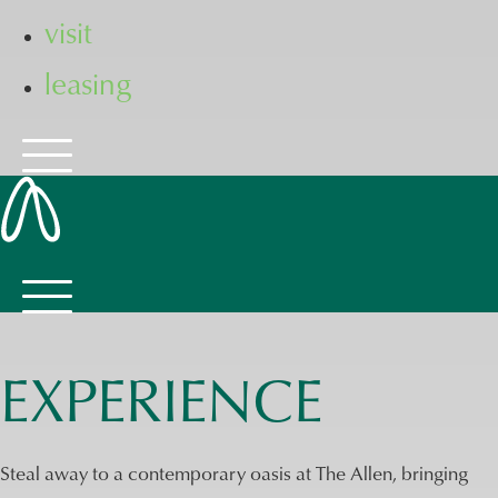
visit
leasing
EXPERIENCE
Steal away to a contemporary oasis at The Allen, bringing