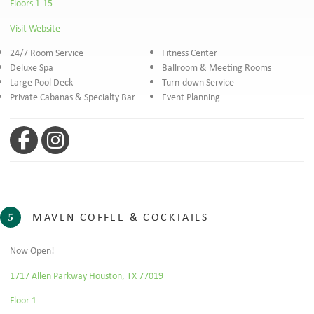
Floors 1-15
Visit Website
24/7 Room Service
Fitness Center
Deluxe Spa
Ballroom & Meeting Rooms
Large Pool Deck
Turn-down Service
Private Cabanas & Specialty Bar
Event Planning
Facebook
Instagram
MAVEN COFFEE & COCKTAILS
5
Now Open!
1717 Allen Parkway Houston, TX 77019
Floor 1