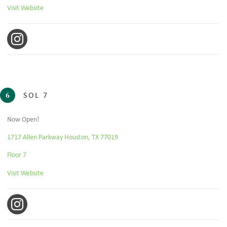
Visit Website
Instagram
SOL 7
6
Now Open!
1717 Allen Parkway Houston, TX 77019
Floor 7
Visit Website
Instagram