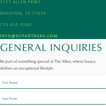
1717 ALLEN PKWY
HOUSTON, TX 77019
713.655.0500
INFO@DCPARTNERS.COM
GENERAL INQUIRIES
Be part of something special at The Allen, where luxury
defines an exceptional lifestyle.