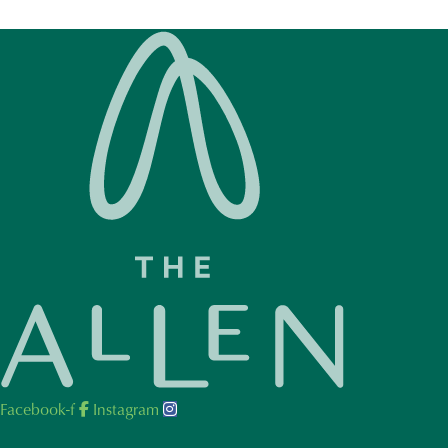
Facebook-f
Instagram