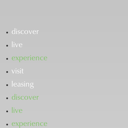
discover
live
experience
visit
leasing
discover
live
experience