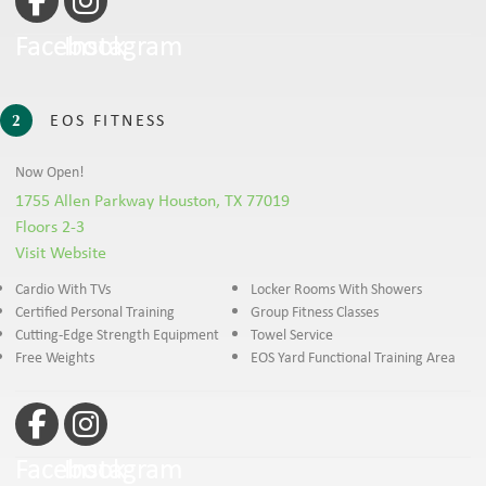
Facebook
Instagram
EOS FITNESS
2
Now Open!
1755 Allen Parkway Houston, TX 77019
Floors 2-3
Visit Website
Cardio With TVs
Locker Rooms With Showers
Certified Personal Training
Group Fitness Classes
Cutting-Edge Strength Equipment
Towel Service
Free Weights
EOS Yard Functional Training Area
Facebook
Instagram