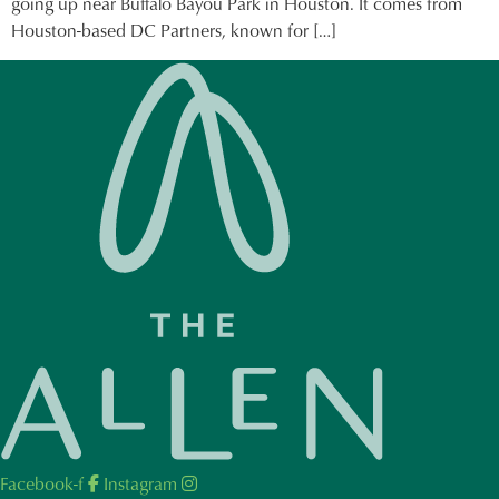
going up near Buffalo Bayou Park in Houston. It comes from
Houston-based DC Partners, known for […]
Facebook-f
Instagram