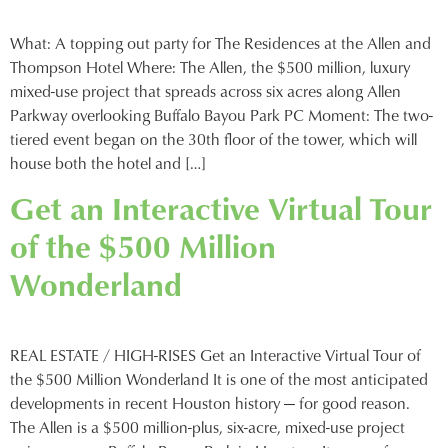
What: A topping out party for The Residences at the Allen and
Thompson Hotel Where: The Allen, the $500 million, luxury
mixed-use project that spreads across six acres along Allen
Parkway overlooking Buffalo Bayou Park PC Moment: The two-
tiered event began on the 30th floor of the tower, which will
house both the hotel and […]
Get an Interactive Virtual Tour
of the $500 Million
Wonderland
REAL ESTATE / HIGH-RISES Get an Interactive Virtual Tour of
the $500 Million Wonderland It is one of the most anticipated
developments in recent Houston history — for good reason.
The Allen is a $500 million-plus, six-acre, mixed-use project