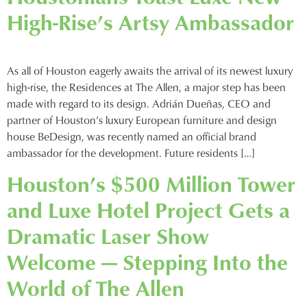
High-Rise’s Artsy Ambassador
As all of Houston eagerly awaits the arrival of its newest luxury
high-rise, the Residences at The Allen, a major step has been
made with regard to its design. Adrián Dueñas, CEO and
partner of Houston’s luxury European furniture and design
house BeDesign, was recently named an official brand
ambassador for the development. Future residents […]
Houston’s $500 Million Tower
and Luxe Hotel Project Gets a
Dramatic Laser Show
Welcome — Stepping Into the
World of The Allen