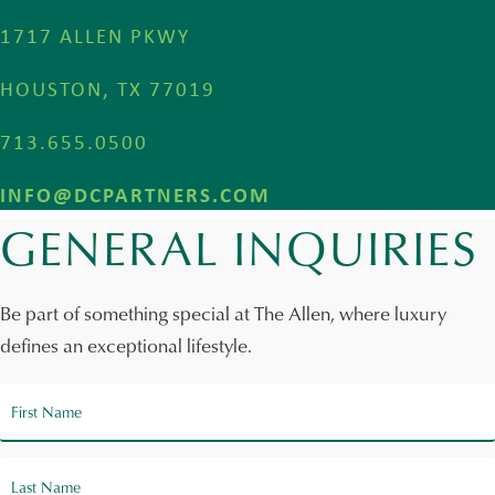
1717 ALLEN PKWY
HOUSTON, TX 77019
713.655.0500
INFO@DCPARTNERS.COM
GENERAL INQUIRIES
Be part of something special at The Allen, where luxury
defines an exceptional lifestyle.