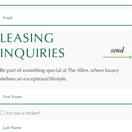
LEASING
INQUIRIES
Be part of something special at The Allen, where luxury
defines an exceptional lifestyle.
Are you a broker?