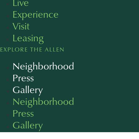
Live
Experience
Visit
Leasing
EXPLORE THE ALLEN
Neighborhood
Press
Gallery
Neighborhood
Press
Gallery