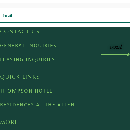
CONTACT US
GENERAL INQUIRIES
LEASING INQUIRIES
QUICK LINKS
THOMPSON HOTEL
RESIDENCES AT THE ALLEN
MORE