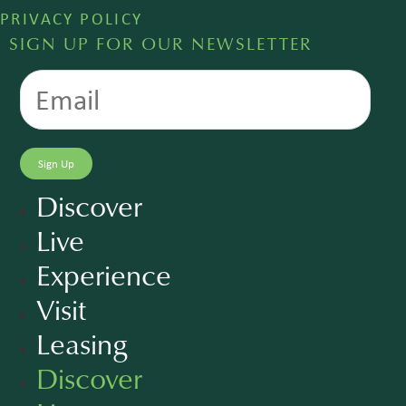
PRIVACY POLICY
SIGN UP FOR OUR NEWSLETTER
Discover
Live
Experience
Visit
Leasing
Discover