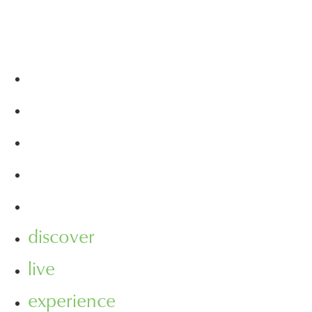
discover
live
experience
visit
leasing
discover
live
experience