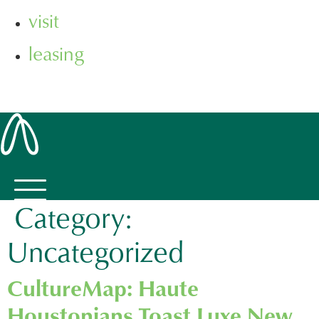
visit
leasing
Category:
Uncategorized
CultureMap: Haute
Houstonians Toast Luxe New